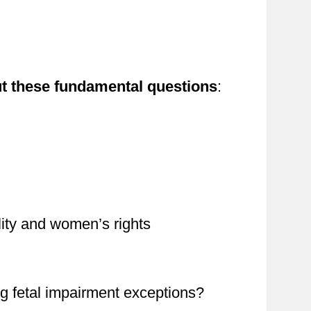
ut these fundamental questions
:
lity and women’s rights
 fetal impairment exceptions?