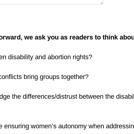
orward, we ask you as readers to think abo
en disability and abortion rights?
onflicts bring groups together?
dge the differences/distrust between the disabi
e ensuring women’s autonomy when addressing