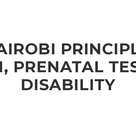
AIROBI PRINCIP
, PRENATAL TE
DISABILITY