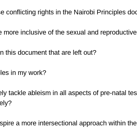
 conflicting rights in the Nairobi Principles d
 more inclusive of the sexual and reproductive 
n this document that are left out?
ples in my work?
ely tackle ableism in all aspects of pre-natal te
ely?
inspire a more intersectional approach within