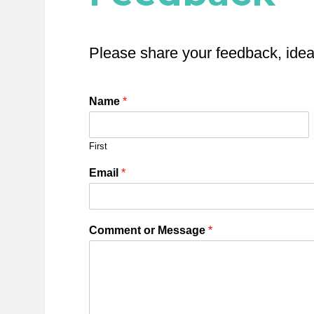
Please share your feedback, ide
Name
*
First
Email
*
Comment or Message
*