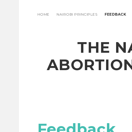
HOME
NAIROBI PRINCIPLES
FEEDBACK
THE N
ABORTION
Feedback