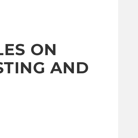
LES ON
STING AND