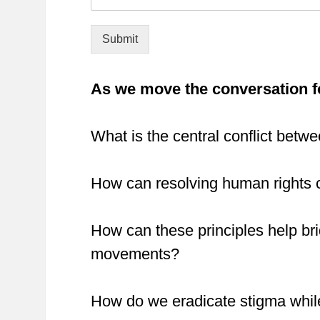
Submit
As we move the conversation f
What is the central conflict betwe
How can resolving human rights c
How can these principles help bri
movements?
How do we eradicate stigma whil