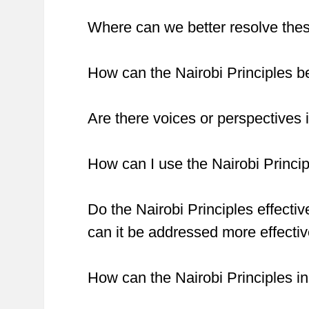
Where can we better resolve these
How can the Nairobi Principles be
Are there voices or perspectives i
How can I use the Nairobi Princi
Do the Nairobi Principles effectiv
can it be addressed more effectiv
How can the Nairobi Principles 