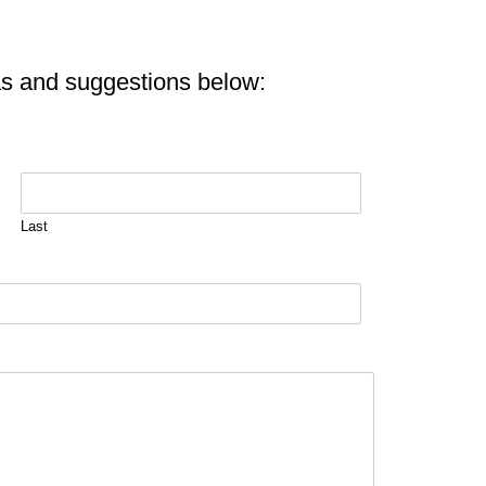
as and suggestions below:
Last