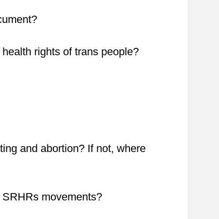
ocument?
health rights of trans people?
sting and abortion? If not, where
 the SRHRs movements?