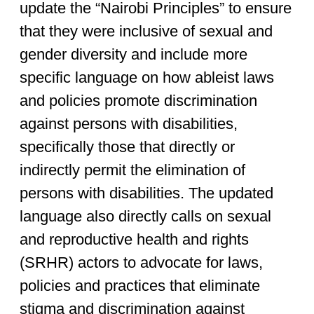
update the “Nairobi Principles” to ensure
that they were inclusive of sexual and
gender diversity and include more
specific language on how ableist laws
and policies promote discrimination
against persons with disabilities,
specifically those that directly or
indirectly permit the elimination of
persons with disabilities. The updated
language also directly calls on sexual
and reproductive health and rights
(SRHR) actors to advocate for laws,
policies and practices that eliminate
stigma and discrimination against