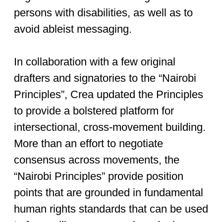
persons with disabilities, as well as to
avoid ableist messaging.
In collaboration with a few original
drafters and signatories to the “Nairobi
Principles”, Crea updated the Principles
to provide a bolstered platform for
intersectional, cross-movement building.
More than an effort to negotiate
consensus across movements, the
“Nairobi Principles” provide position
points that are grounded in fundamental
human rights standards that can be used