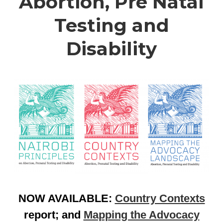
Abortion, Pre Natal
Testing and
Disability
NOW AVAILABLE:
Country Contexts
report; and
Mapping the Advocacy