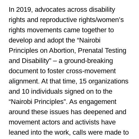
In 2019, advocates across disability
rights and reproductive rights/women’s
rights movements came together to
develop and adopt the “Nairobi
Principles on Abortion, Prenatal Testing
and Disability” – a ground-breaking
document to foster cross-movement
alignment. At that time, 15 organizations
and 10 individuals signed on to the
“Nairobi Principles”. As engagement
around these issues has deepened and
movement actors and activists have
leaned into the work, calls were made to