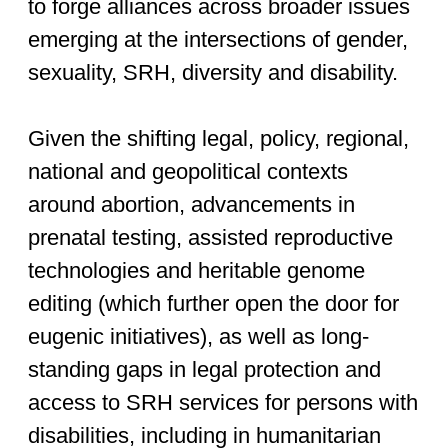
to forge alliances across broader issues
emerging at the intersections of gender,
sexuality, SRH, diversity and disability.
Given the shifting legal, policy, regional,
national and geopolitical contexts
around abortion, advancements in
prenatal testing, assisted reproductive
technologies and heritable genome
editing (which further open the door for
eugenic initiatives), as well as long-
standing gaps in legal protection and
access to SRH services for persons with
disabilities, including in humanitarian