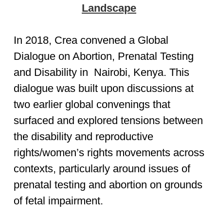
Landscape
In 2018, Crea convened a Global
Dialogue on Abortion, Prenatal Testing
and Disability in Nairobi, Kenya. This
dialogue was built upon discussions at
two earlier global convenings that
surfaced and explored tensions between
the disability and reproductive
rights/women’s rights movements across
contexts, particularly around issues of
prenatal testing and abortion on grounds
of fetal impairment.