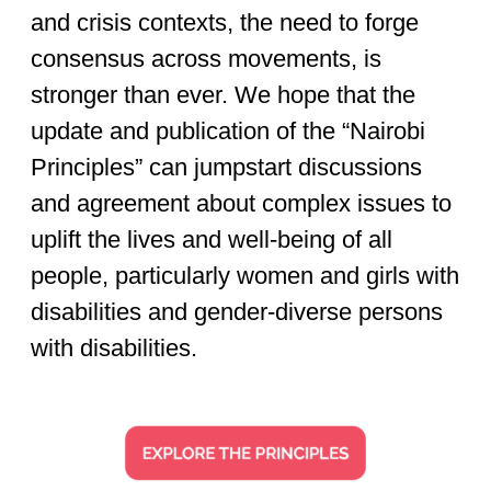
and crisis contexts, the need to forge
consensus across movements, is
stronger than ever. We hope that the
update and publication of the “Nairobi
Principles” can jumpstart discussions
and agreement about complex issues to
uplift the lives and well-being of all
people, particularly women and girls with
disabilities and gender-diverse persons
with disabilities.