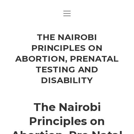
open
HOME
menu
NAIROBI PRINCIPLES
THE NAIROBI
FEEDBACK
PRINCIPLES ON
ABORTION, PRENATAL
TESTING AND
DISABILITY
The Nairobi
Principles on